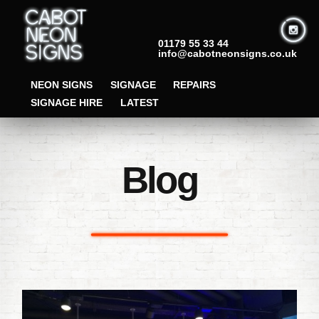
01179 55 33 44
info@cabotneonsigns.co.uk
NEON SIGNS
SIGNAGE
REPAIRS
SIGNAGE HIRE
LATEST
Blog