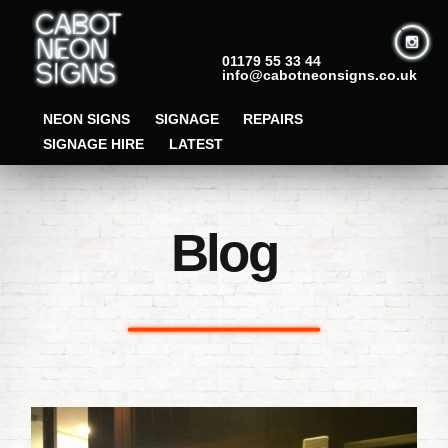
01179 55 33 44
info@cabotneonsigns.co.uk
NEON SIGNS
SIGNAGE
REPAIRS
SIGNAGE HIRE
LATEST
Blog