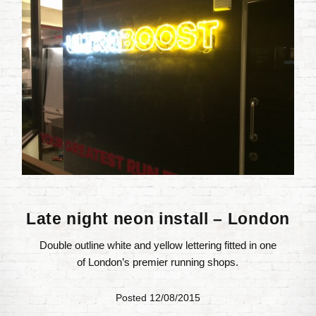
Late night neon install – London
Double outline white and yellow lettering fitted in one
of London’s premier running shops.
Posted 12/08/2015