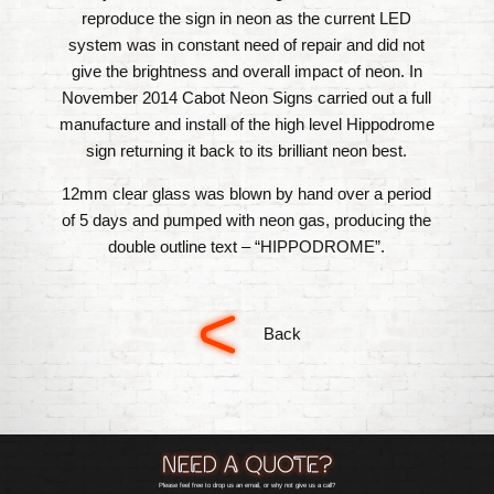
reproduce the sign in neon as the current LED
system was in constant need of repair and did not
give the brightness and overall impact of neon. In
November 2014 Cabot Neon Signs carried out a full
manufacture and install of the high level Hippodrome
sign returning it back to its brilliant neon best.
12mm clear glass was blown by hand over a period
of 5 days and pumped with neon gas, producing the
double outline text – “HIPPODROME”.
Back
Please feel free to drop us an email, or why not give us a call?