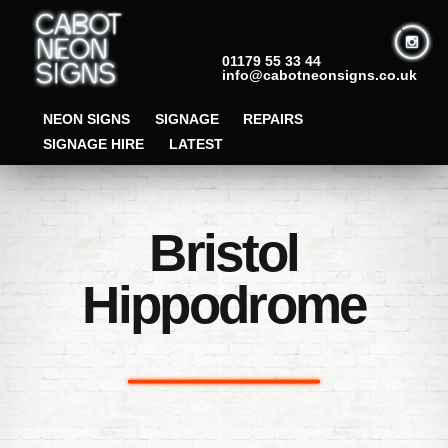
01179 55 33 44
info@cabotneonsigns.co.uk
NEON SIGNS
SIGNAGE
REPAIRS
SIGNAGE HIRE
LATEST
Bristol
Hippodrome