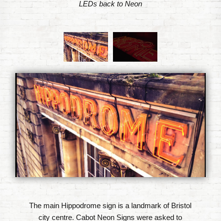
LEDs back to Neon
The main Hippodrome sign is a landmark of Bristol
city centre. Cabot Neon Signs were asked to