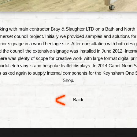
ing with main contractor
Bray & Slaughter LTD
on a Bath and North 
erset council project. Initially we provided samples and solutions for
rior signage in a world heritage site. After consultation with both desi
d the council the extensive signage was installed in June 2012. Interna
here was plenty of scope for creative work with large format digital prin
ourful etch vinyl’s and bespoke leaflet displays. In 2014 Cabot Neon S
 asked again to supply internal components for the Keynsham One 
Shop.
Back