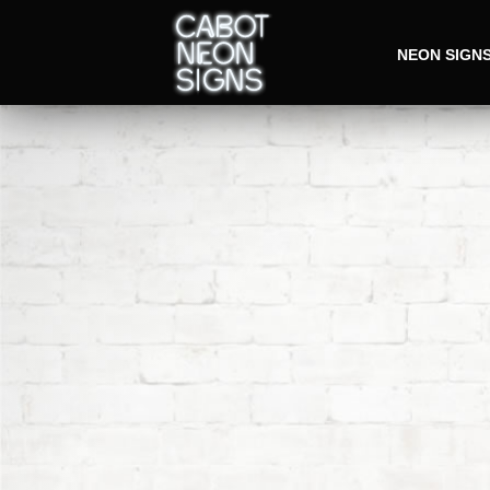
NEON SIGN