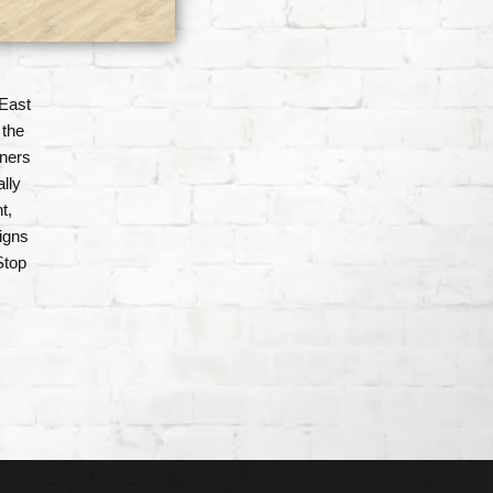
East
 the
gners
lly
t,
igns
Stop