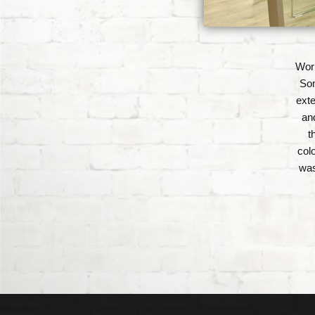
Work
Som
exte
an
t
col
was