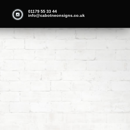
01179 55 33 44
info@cabotneonsigns.co.uk