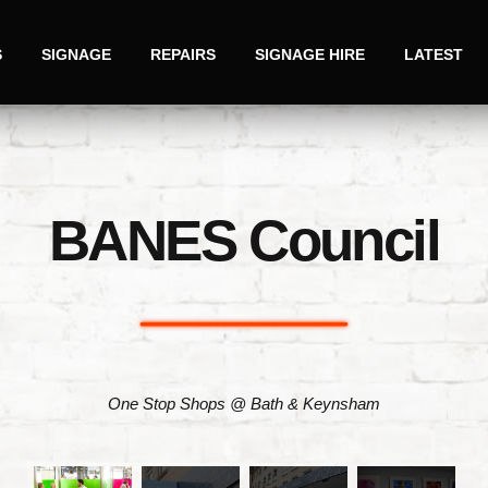
S
SIGNAGE
REPAIRS
SIGNAGE HIRE
LATEST
BANES Council
One Stop Shops @ Bath & Keynsham