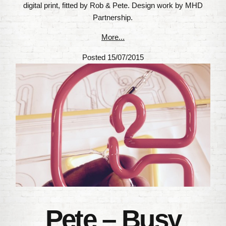
digital print, fitted by Rob & Pete. Design work by MHD
Partnership.
More...
Posted 15/07/2015
Pete – Busy