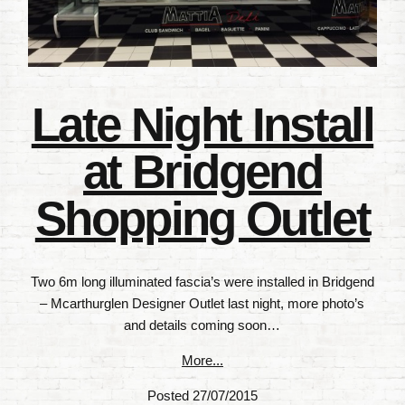
Late Night Install
at Bridgend
Shopping Outlet
Two 6m long illuminated fascia’s were installed in Bridgend
– Mcarthurglen Designer Outlet last night, more photo’s
and details coming soon…
More...
Posted 27/07/2015