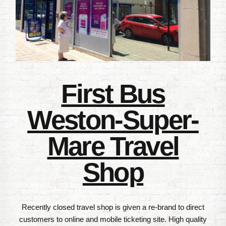
First Bus
Weston-Super-
Mare Travel
Shop
Recently closed travel shop is given a re-brand to direct
customers to online and mobile ticketing site. High quality