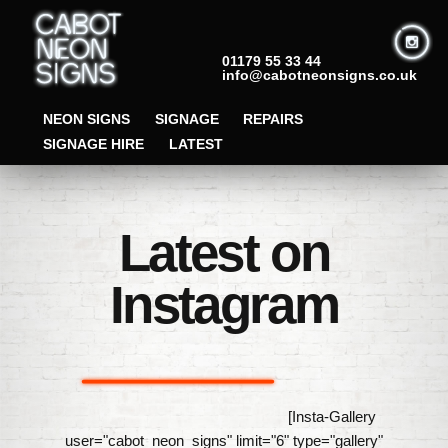
01179 55 33 44
info@cabotneonsigns.co.uk
NEON SIGNS
SIGNAGE
REPAIRS
SIGNAGE HIRE
LATEST
Latest on
Instagram
[Insta-Gallery
user="cabot_neon_signs" limit="6" type="gallery"