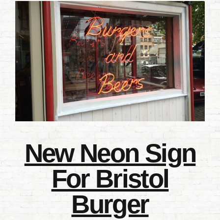
New Neon Sign
For Bristol
Burger