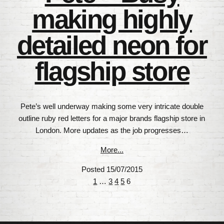
making highly
detailed neon for
flagship store
Pete’s well underway making some very intricate double
outline ruby red letters for a major brands flagship store in
London. More updates as the job progresses…
More...
Posted 15/07/2015
Posts
1
…
3
4
5
6
navigation