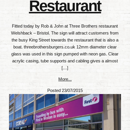
Restaurant
Fitted today by Rob & John at Three Brothers restaurant
Welshback – Bristol. The sign will attract customers from
the busy King Street towards the restaurant that is also a
boat. threebrothersburgers.co.uk 12mm diameter clear
glass was used in this sign pumped with neon gas. Clear
acrylic casing, tube supports and cabling gives a almost
[…]
More...
Posted 23/07/2015