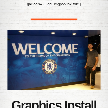
gal_cols="3" gal_imgpopup="true"]
Graphics Install