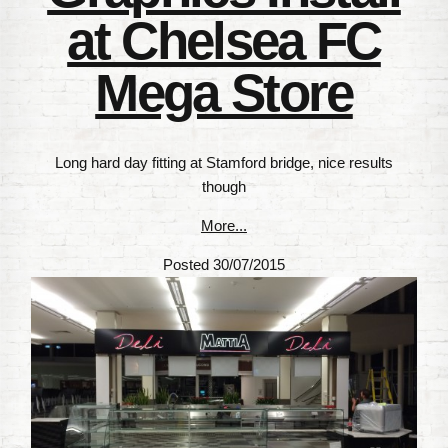
at Chelsea FC
Mega Store
Long hard day fitting at Stamford bridge, nice results
though
More...
Posted 30/07/2015